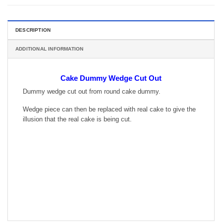
DESCRIPTION
ADDITIONAL INFORMATION
Cake Dummy Wedge Cut Out
Dummy wedge cut out from round cake dummy.
Wedge piece can then be replaced with real cake to give the
illusion that the real cake is being cut.