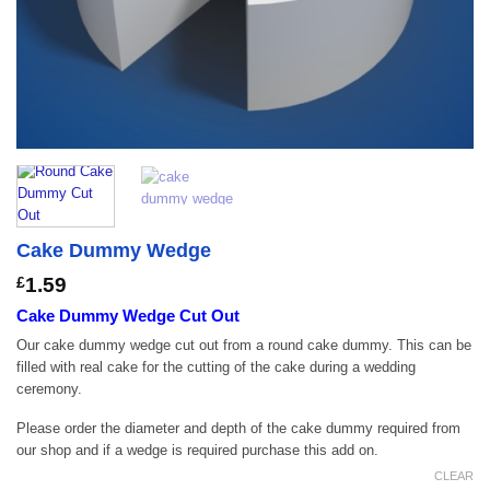
Cake Dummy Wedge
£
1.59
Cake Dummy Wedge Cut Out
Our cake dummy wedge cut out from a round cake dummy. This can be
filled with real cake for the cutting of the cake during a wedding
ceremony.
Please order the diameter and depth of the cake dummy required from
our shop and if a wedge is required purchase this add on.
CLEAR