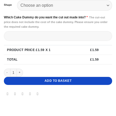
Shape
Which Cake Dummy do you want the cut out made into?
*
The cut-out
price does not include the cost of the cake dummy. Please ensure you order
the required cake dummy.
PRODUCT PRICE £
1.59
X 1
£
1.59
TOTAL
£
1.59
Cake Dummy Wedge quantity
ADD TO BASKET