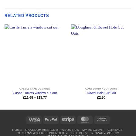
RELATED PRODUCTS
CASTLE CAKE DUMMIES
CAKE DUMMY CUT OUTS
Castle Turrets window cut out
Dowel Hole Cut Out
Price
£
11.65
–
£
13.77
£
2.50
range:
£11.65
through
£13.77
Visa
PayPal
Stripe
MasterCard
Cash
On
HOME
CAKEDUMMIES.COM – ABOUT US
MY ACCOUNT
CONTACT
Delivery
RETURNS AND REFUND POLICY
DELIVERY
PRIVACY POLICY