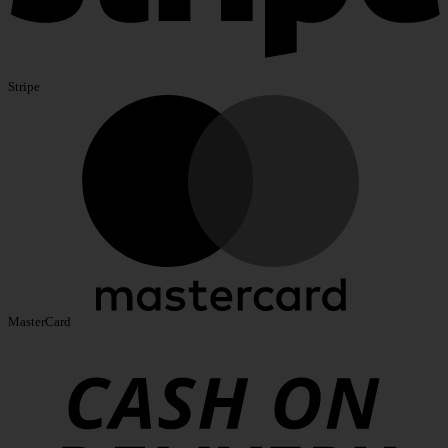
Stripe
MasterCard