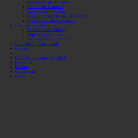
Octagonal Cake Dummies
Castle Cake Dummies
Cake Dummy Cut Outs
Cake Dummies Cut Out- Multi Arch
Cake Decorating Accessories
Cake Dummy Gallery
Cake Dummies Gallery
Huge Cake Dummies
Decorated Cake Dummies
Cake Dummy Information
Enquiry
CakeDummies.com – About Us
Recycling
Delivery
My Account
Login