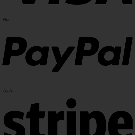
Visa
PayPal