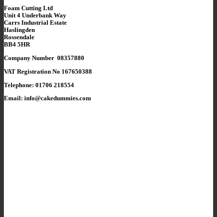
Foam Cutting Ltd
Unit 4 Underbank Way
Carrs Industrial Estate
Haslingden
Rossendale
BB4 5HR
Company Number 08357880
VAT Registration No 167650388
Telephone: 01706 218554
Email: info@cakedummies.com