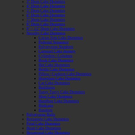
3″ Deep Cake Dummies
4″ Deep Cake Dummies
5″ Deep Cake Dummies
6″ Deep Cake Dummies
7″ Deep Cake Dummies
8″ Deep Cake Dummies
9″ – 12″ Deep Cake Dummies
Novelty Cake Dummies
Circus Tent Cake Dummies
Pedestal Separator
Polystyrene Numbers
Carousel Cake dummy
Cylinders / Columns
Book Cake Dummies
Hat Cake Dummies
Bottle Cake Dummies
Pillow | Cushion Cake Dummies
Hourglass Cake Dummies
Car Cake Dummies
Buildings
Topsy Turvy Cake Dummies
Shoe Cake Dummies
Handbag Cake Dummies
Birdcage
Random
Polystyrene Balls
Rectangle Cake Dummies
Petal Cake Dummies
Heart Cake Dummies
Hexagonal Cake Dummies