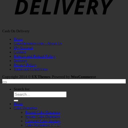
Cash On Delivery
Home
CakeDummies.com – About Us
My Account
Contact
Returns and Refund Policy
Delivery
Privacy Policy
Terms and Conditions
Copyright 2014 ©
UX Themes
. Powered by
WooCommerce
Search for:
Home
Cake Dummies
Round Cake Dummies
Square Cake Dummies
Carousel Cake dummy
Cake Separators 1″ / 2″