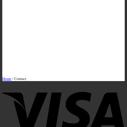
Home
/
Contact