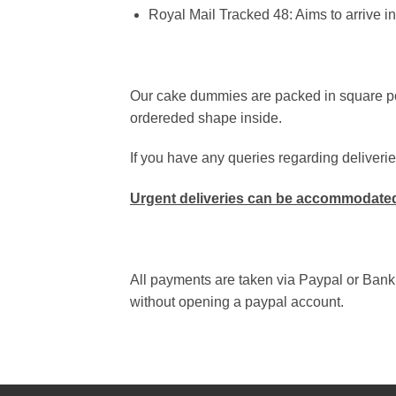
Royal Mail Tracked 48
:
Aims to arrive in
Our cake dummies are packed in square pol
ordereded shape inside.
If you have any queries regarding deliverie
Urgent deliveries can be accommodated
All payments are taken via Paypal or Bank
without opening a paypal account.