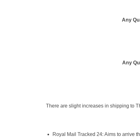
Any Qua
Any Qua
There are slight increases in shipping to 
Royal Mail Tracked 24
:
Aims to arrive t