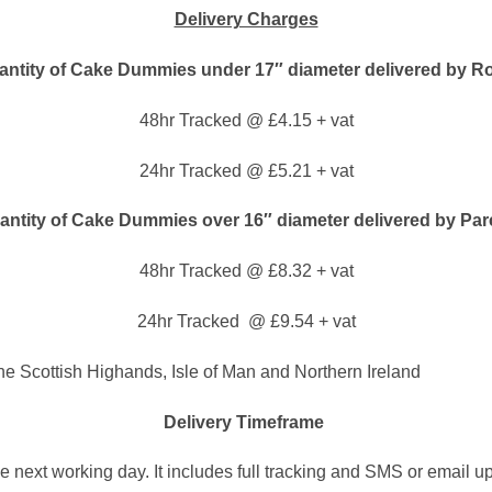
Delivery Charges
ntity of Cake Dummies under 17″ diameter delivered by Ro
48hr Tracked @ £4.15 + vat
24hr Tracked @ £5.21 + vat
ntity of Cake Dummies over 16″ diameter delivered by Par
48hr Tracked @ £8.32 + vat
24hr Tracked @ £9.54 + vat
The Scottish Highands, Isle of Man and Northern Ireland
Delivery Timeframe
he next working day. It includes full tracking and SMS or email u