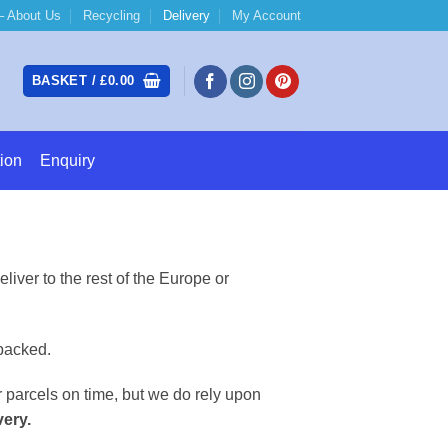
 About Us
Recycling
Delivery
My Account
BASKET /
£
0.00
ion
Enquiry
iver to the rest of the Europe or
packed.
 parcels on time, but we do rely upon
very.