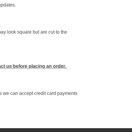
updates.
y look square but are cut to the
act us before placing an order.
as we can accept credit card payments