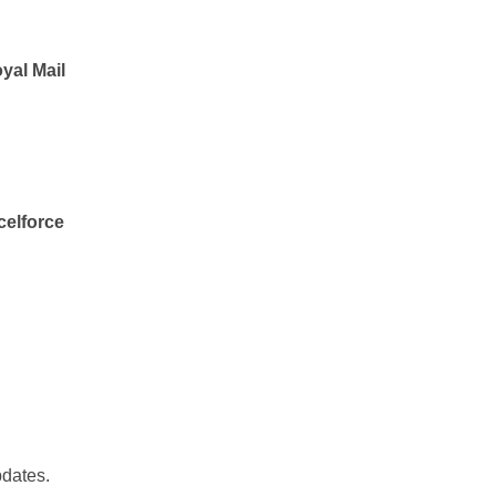
yal Mail
celforce
pdates.