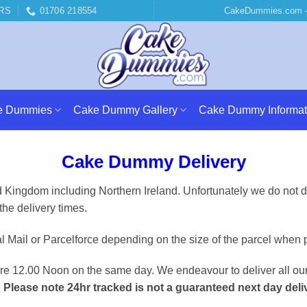
RS
01706 218554
CakeDummies.com –
e Dummies
Cake Dummy Gallery
Cake Dummy Informat
Cake Dummy Delivery
Kingdom including Northern Ireland. Unfortunately we do not del
the delivery times.
Mail or Parcelforce depending on the size of the parcel when 
re 12.00 Noon on the same day. We endeavour to deliver all our
.
Please note 24hr tracked is not a guaranteed next day deli