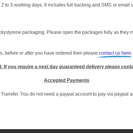
 2 to 3 working days. It includes full tracking and SMS or email 
ystyrene packaging. Please open the packages fully as they ma
s, before or after you have ordered then please
contact us here.
. I
f you require a next day guaranteed delivery please cont
Accepted Payments
 Transfer. You do not need a paypal account to pay via paypal 