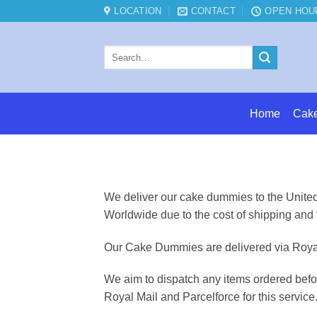
Skip
LOCATION
CONTACT
OPEN HOU
to
content
Search
for:
Home
Cak
We deliver our cake dummies to the United 
Worldwide due to the cost of shipping and 
Our Cake Dummies are delivered via Royal 
We aim to dispatch any items ordered befo
Royal Mail and Parcelforce for this service