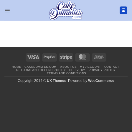
Skip
to
content
Visa
PayPal
Stripe
MasterCard
Cash
On
HOME
CAKEDUMMIES.COM – ABOUT US
MY ACCOUNT
CONTACT
Delivery
RETURNS AND REFUND POLICY
DELIVERY
PRIVACY POLICY
TERMS AND CONDITIONS
Copyright 2014 ©
UX Themes
. Powered by
WooCommerce