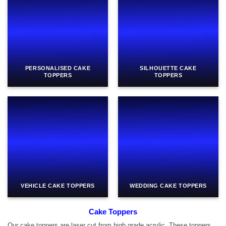
PERSONALISED CAKE
SILHOUETTE CAKE
TOPPERS
TOPPERS
VEHICLE CAKE TOPPERS
WEDDING CAKE TOPPERS
Cake Toppers
Our cake toppers are laser cut from high grade acrylic. These toppers