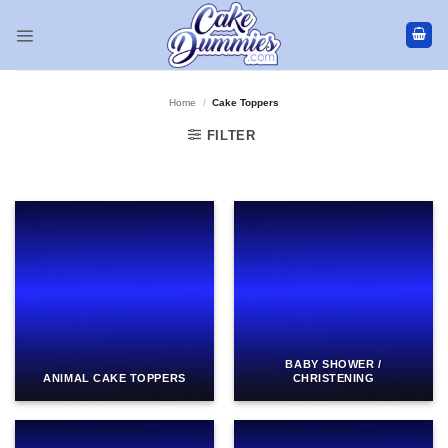
Skip
to
content
Home
/
Cake Toppers
FILTER
BABY SHOWER /
ANIMAL CAKE TOPPERS
CHRISTENING