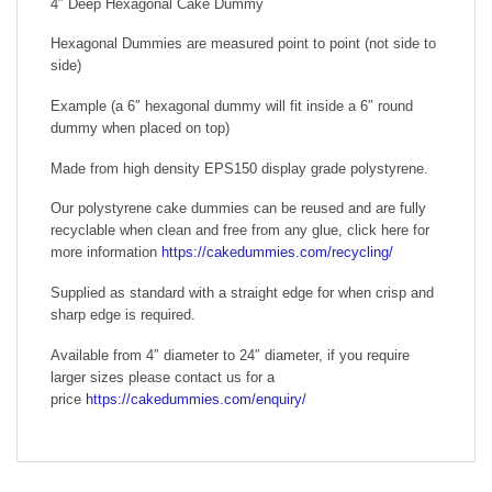
4″ Deep Hexagonal Cake Dummy
Hexagonal Dummies are measured point to point (not side to
side)
Example (a 6″ hexagonal dummy will fit inside a 6″ round
dummy when placed on top)
Made from high density EPS150 display grade polystyrene.
Our polystyrene cake dummies can be reused and are fully
recyclable when clean and free from any glue, click here for
more information
https://cakedummies.com/recycling/
Supplied as standard with a straight edge for when crisp and
sharp edge is required.
Available from 4″ diameter to 24″ diameter, if you require
larger sizes please contact us for a
price
https://cakedummies.com/enquiry/