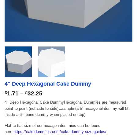
4″ Deep Hexagonal Cake Dummy
Price
£
1.71
–
£
32.25
range:
4″ Deep Hexagonal Cake DummyHexagonal Dummies are measured
£1.71
point to point (not side to side)Example (a 6″ hexagonal dummy will fit
through
inside a 6″ round dummy when placed on top)
£32.25
Flat to flat size of our hexagon dummies can be found
here
https://cakedummies.com/cake-dummy-size-guides/