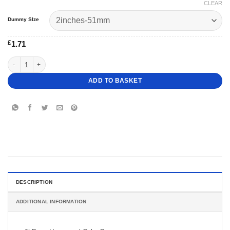
CLEAR
Dummy SIze
£
1.71
4" Deep Hexagonal Cake Dummy quantity
ADD TO BASKET
DESCRIPTION
ADDITIONAL INFORMATION