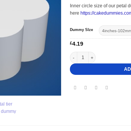
Inner circle size of our peta
here
https://cakedummies.co
Dummy SIze
£
4.19
7" Deep Petal Cake Dummy qua
AD