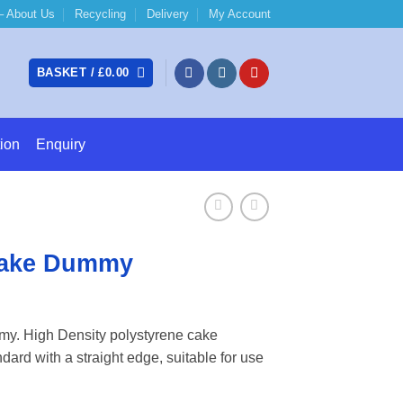
 About Us
Recycling
Delivery
My Account
BASKET /
£
0.00
ion
Enquiry
Cake Dummy
e:
y. High Density polystyrene cake
3
ard with a straight edge, suitable for use
ugh
52