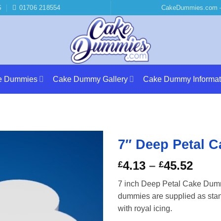
S
01706 218554
CakeDummies.com –
e Dummies
Cake Dummy Gallery
Cake Dummy Informat
7″ Deep Petal 
Price
4.13
–
45.52
£
£
rang
7 inch Deep Petal Cake Dumm
£4.1
dummies are supplied as stand
thro
with royal icing.
£45.