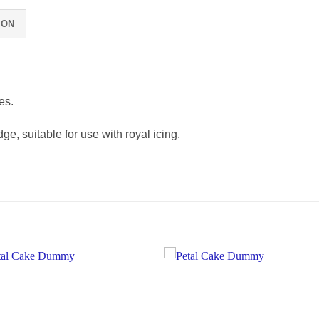
ION
es.
ge, suitable for use with royal icing.