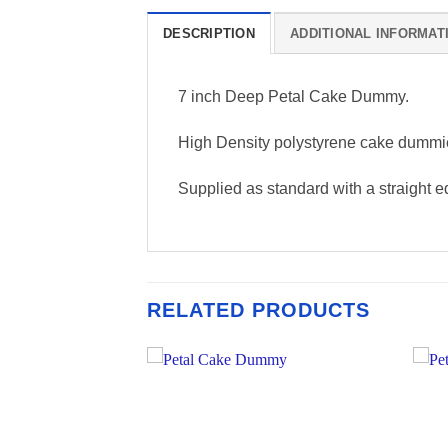
DESCRIPTION
ADDITIONAL INFORMAT
7 inch Deep Petal Cake Dummy.
High Density polystyrene cake dummi
Supplied as standard with a straight ed
RELATED PRODUCTS