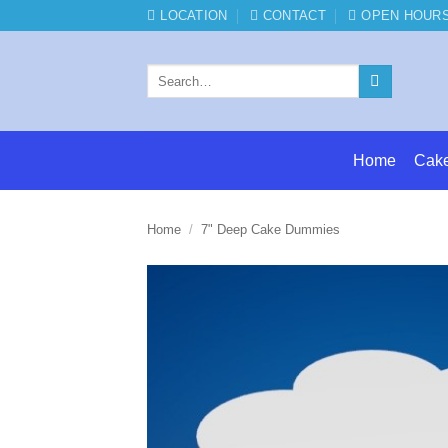
Skip
LOCATION
CONTACT
OPEN HOUR
to
content
Search
for:
Home
Cak
Home
/
7" Deep Cake Dummies