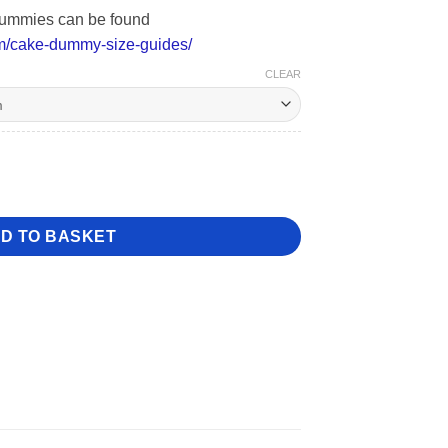
l dummies can be found
m/cake-dummy-size-guides/
CLEAR
ntity
D TO BASKET