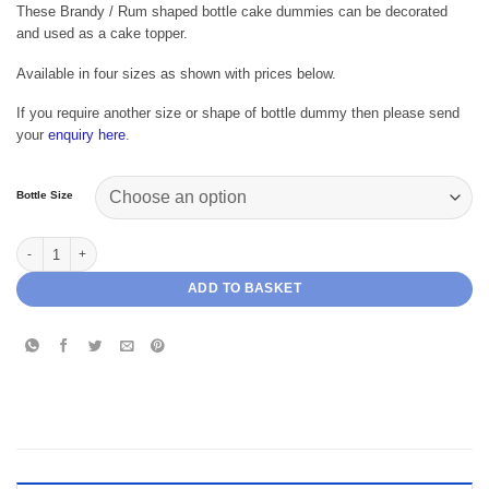
range:
These Brandy / Rum shaped bottle cake dummies can be decorated
£7.69
and used as a cake topper.
through
£12.99
Available in four sizes as shown with prices below.
If you require another size or shape of bottle dummy then please send
your
enquiry here
.
Bottle Size
Brandy Bottle Cake Dummy quantity
ADD TO BASKET