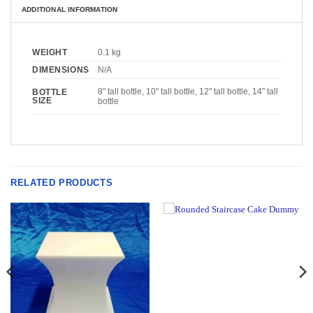
ADDITIONAL INFORMATION
WEIGHT
0.1 kg
DIMENSIONS
N/A
8" tall bottle, 10" tall bottle, 12" tall bottle, 14" tall
BOTTLE
SIZE
bottle
RELATED PRODUCTS