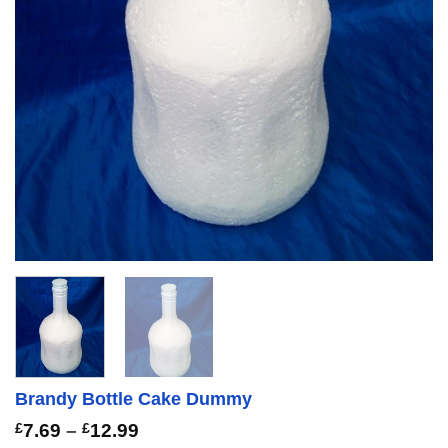
Brandy Bottle Cake Dummy
Price
£
7.69
–
£
12.99