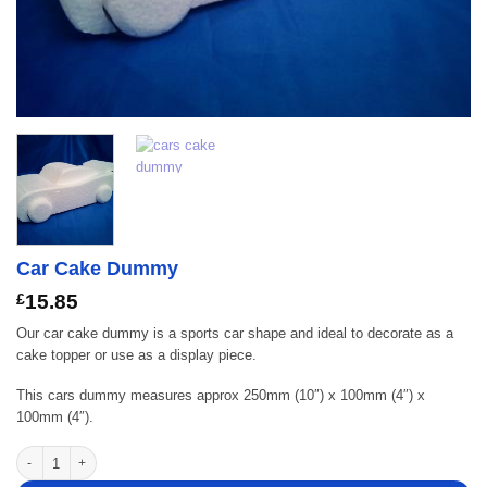
Car Cake Dummy
£
15.85
Our car cake dummy is a sports car shape and ideal to decorate as a
cake topper or use as a display piece.
This cars dummy measures approx 250mm (10″) x 100mm (4″) x
100mm (4″).
Car Cake Dummy quantity