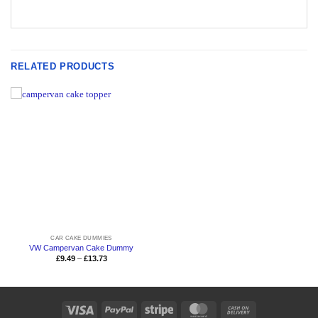
RELATED PRODUCTS
CAR CAKE DUMMIES
VW Campervan Cake Dummy
Price
£
9.49
–
£
13.73
range:
£9.49
through
£13.73
Visa
PayPal
Stripe
MasterCard
Cash