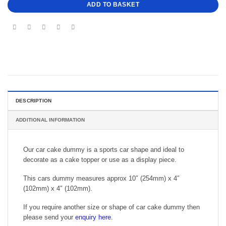
ADD TO BASKET
DESCRIPTION
ADDITIONAL INFORMATION
Our car cake dummy is a sports car shape and ideal to
decorate as a cake topper or use as a display piece.
This cars dummy measures approx 10″ (254mm) x 4″
(102mm) x 4″ (102mm).
If you require another size or shape of car cake dummy then
please send your
enquiry here
.