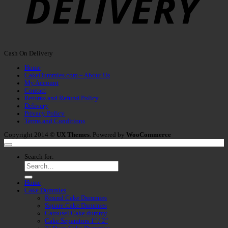
Cash On Delivery
Home
CakeDummies.com – About Us
My Account
Contact
Returns and Refund Policy
Delivery
Privacy Policy
Terms and Conditions
Copyright 2014 ©
UX Themes
. Powered by
WooCommerce
Search for:
Home
Cake Dummies
Round Cake Dummies
Square Cake Dummies
Carousel Cake dummy
Cake Separators 1″ / 2″