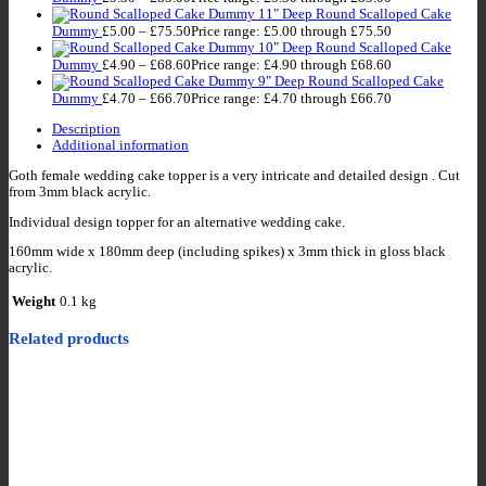
11" Deep Round Scalloped Cake
Dummy
£
5.00
–
£
75.50
Price range: £5.00 through £75.50
10" Deep Round Scalloped Cake
Dummy
£
4.90
–
£
68.60
Price range: £4.90 through £68.60
9" Deep Round Scalloped Cake
Dummy
£
4.70
–
£
66.70
Price range: £4.70 through £66.70
Description
Additional information
Goth female wedding cake topper is a very intricate and detailed design . Cut
from 3mm black acrylic.
Individual design topper for an alternative wedding cake.
160mm wide x 180mm deep (including spikes) x 3mm thick in gloss black
acrylic.
Weight
0.1 kg
Related products