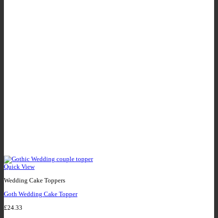
Quick View
Wedding Cake Toppers
Goth Wedding Cake Topper
£
24.33