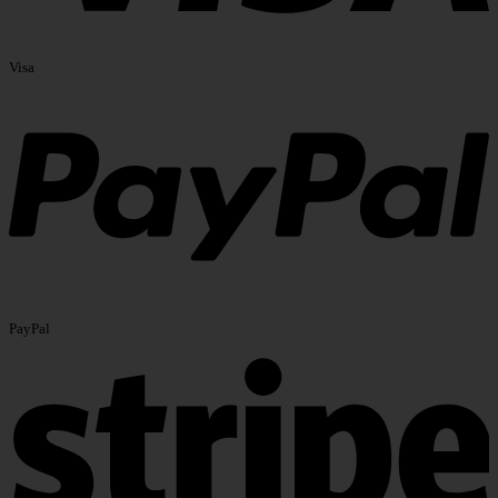
Visa
PayPal