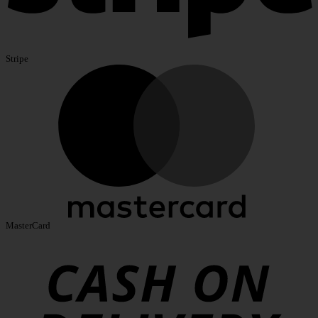
Stripe
MasterCard