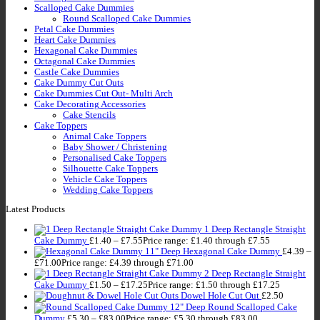
Scalloped Cake Dummies
Round Scalloped Cake Dummies
Petal Cake Dummies
Heart Cake Dummies
Hexagonal Cake Dummies
Octagonal Cake Dummies
Castle Cake Dummies
Cake Dummy Cut Outs
Cake Dummies Cut Out- Multi Arch
Cake Decorating Accessories
Cake Stencils
Cake Toppers
Animal Cake Toppers
Baby Shower / Christening
Personalised Cake Toppers
Silhouette Cake Toppers
Vehicle Cake Toppers
Wedding Cake Toppers
Latest Products
1 Deep Rectangle Straight
Cake Dummy
£
1.40
–
£
7.55
Price range: £1.40 through £7.55
11" Deep Hexagonal Cake Dummy
£
4.39
–
£
71.00
Price range: £4.39 through £71.00
2 Deep Rectangle Straight
Cake Dummy
£
1.50
–
£
17.25
Price range: £1.50 through £17.25
Dowel Hole Cut Out
£
2.50
12" Deep Round Scalloped Cake
Dummy
£
5.30
–
£
83.00
Price range: £5.30 through £83.00