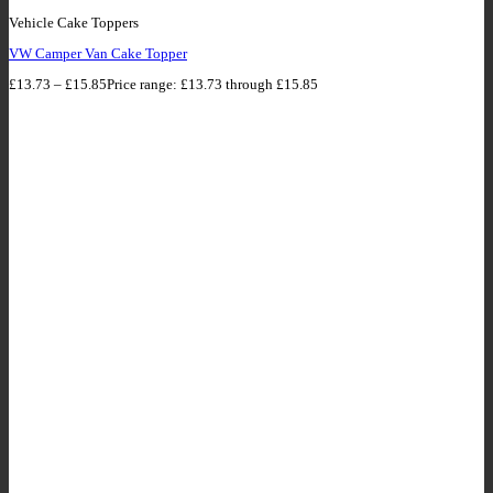
Vehicle Cake Toppers
VW Camper Van Cake Topper
£
13.73
–
£
15.85
Price range: £13.73 through £15.85