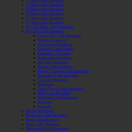
3″ Deep Cake Dummies
4″ Deep Cake Dummies
5″ Deep Cake Dummies
6″ Deep Cake Dummies
7″ Deep Cake Dummies
8″ Deep Cake Dummies
9″ – 12″ Deep Cake Dummies
Novelty Cake Dummies
Circus Tent Cake Dummies
Pedestal Separator
Polystyrene Numbers
Carousel Cake dummy
Cylinders / Columns
Book Cake Dummies
Hat Cake Dummies
Bottle Cake Dummies
Pillow | Cushion Cake Dummies
Hourglass Cake Dummies
Car Cake Dummies
Buildings
Topsy Turvy Cake Dummies
Shoe Cake Dummies
Handbag Cake Dummies
Birdcage
Random
Polystyrene Balls
Rectangle Cake Dummies
Petal Cake Dummies
Heart Cake Dummies
Hexagonal Cake Dummies