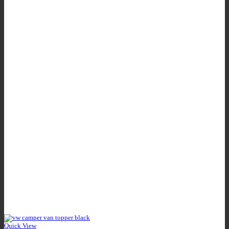
Quick View