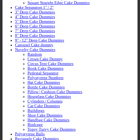
Square Straight Edge Cake Dummies
Cake Separators 1" / 2"
3" Deep Cake Dummies
4" Deep Cake Dummies
5" Deep Cake Dummies
6" Deep Cake Dummies
7" Deep Cake Dummies
8" Deep Cake Dummies
9" - 12" Deep Cake Dummies
Carousel Cake dummy
Novelty Cake Dummies
Random
Crown Cake Dummy
Circus Tent Cake Dummies
Book Cake Dummies
Pedestal Separator
Polystyrene Numbers
Hat Cake Dummies
Bottle Cake Dummies
Pillow | Cushion Cake Dummies
Hourglass Cake Dummies
Cylinders / Columns
Car Cake Dummies
Buildings
Shoe Cake Dummies
Handbag Cake Dummies
Birdcage
Topsy Turvy Cake Dummies
Polystyrene Balls
Rectangle Cake Dummies