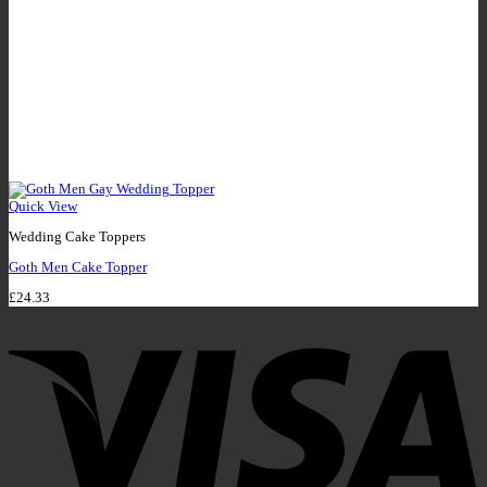
Quick View
Wedding Cake Toppers
Goth Men Cake Topper
£
24.33