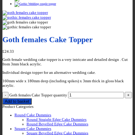
Goth females Cake Topper
£
24.33
Goth female wedding cake topper is a very intricate and detailed design . Cut
from 3mm black acrylic.
Individual design topper for an alternative wedding cake.
160mm wide x 180mm deep (including spikes) x 3mm thick in gloss black
acrylic.
Goth females Cake Topper quantity
Add to basket
Product Categories
Round Cake Dummies
Round Straight Edge Cake Dummies
Round Bevelled Edge Cake Dummies
Square Cake Dummies
Square Bevelled Edge Cake Dummies