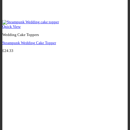
Quick View
Wedding Cake Toppers
Steampunk Wedding Cake Topper
£
24.33