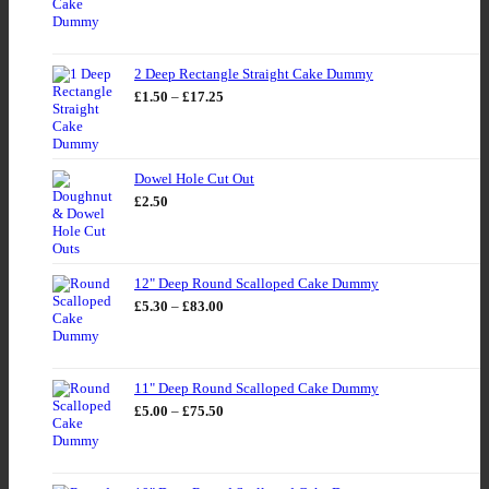
range:
£4.39
through
£71.00
2 Deep Rectangle Straight Cake Dummy
Price
£
1.50
–
£
17.25
range:
£1.50
through
£17.25
Dowel Hole Cut Out
£
2.50
12" Deep Round Scalloped Cake Dummy
Price
£
5.30
–
£
83.00
range:
£5.30
through
£83.00
11" Deep Round Scalloped Cake Dummy
Price
£
5.00
–
£
75.50
range:
£5.00
through
£75.50