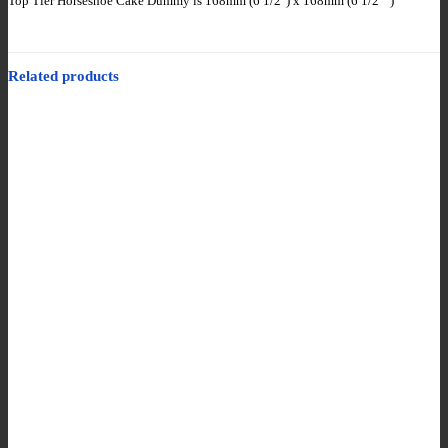
Top Tier Horseshoe Cake Dummy is 168mm (6 1/2″) x 168mm (6 1/2″”)
Related products