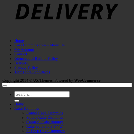
Home
CakeDummies.com – About Us
My Account
Contact
Returns and Refund Policy
Delivery
Privacy Policy
Terms and Conditions
Copyright 2014 ©
UX Themes
. Powered by
WooCommerce
Search
for:
Home
Cake Dummies
Round Cake Dummies
Square Cake Dummies
Carousel Cake dummy
Cake Separators 1″ / 2″
3″ Deep Cake Dummies