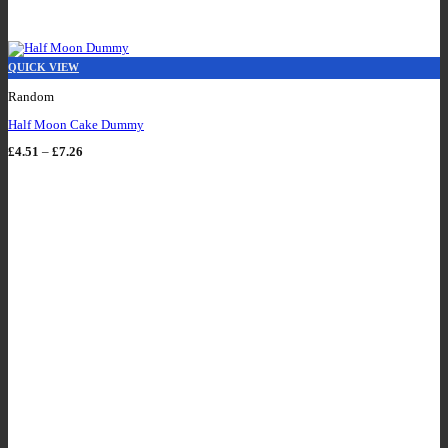
QUICK VIEW
Random
Half Moon Cake Dummy
Price
£
4.51
–
£
7.26
range:
£4.51
through
£7.26