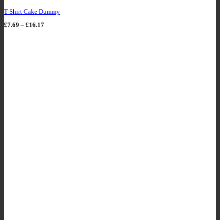
T-Shirt Cake Dummy
Price
£
7.69
–
£
16.17
range:
£7.69
through
£16.17