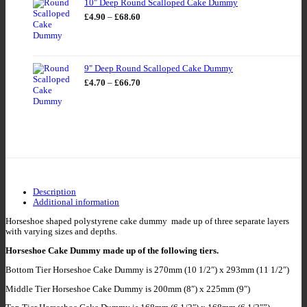
10" Deep Round Scalloped Cake Dummy
Price
£
4.90
–
£
68.60
range:
£4.90
through
£68.60
9" Deep Round Scalloped Cake Dummy
Price
£
4.70
–
£
66.70
range:
£4.70
through
£66.70
Description
Additional information
Horseshoe shaped polystyrene cake dummy made up of three separate layers
with varying sizes and depths.
Horseshoe Cake Dummy made up of the following tiers.
Bottom Tier Horseshoe Cake Dummy is 270mm (10 1/2″) x 293mm (11 1/2″)
Middle Tier Horseshoe Cake Dummy is 200mm (8″) x 225mm (9″)