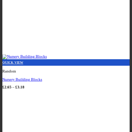
QUICK VIEW
Random
Nursery Building Blocks
Price
£
2.65
–
£
3.18
range:
£2.65
through
£3.18