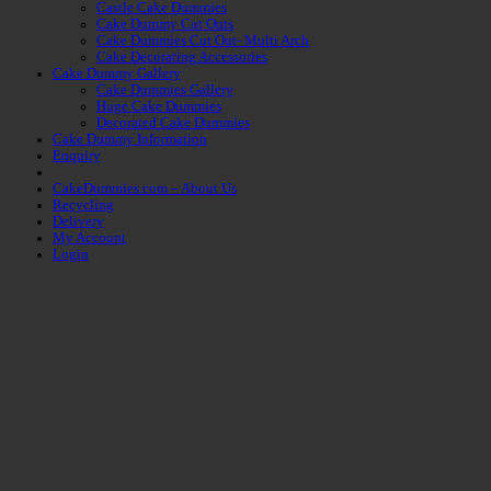
Castle Cake Dummies
Cake Dummy Cut Outs
Cake Dummies Cut Out- Multi Arch
Cake Decorating Accessories
Cake Dummy Gallery
Cake Dummies Gallery
Huge Cake Dummies
Decorated Cake Dummies
Cake Dummy Information
Enquiry
CakeDummies.com – About Us
Recycling
Delivery
My Account
Login