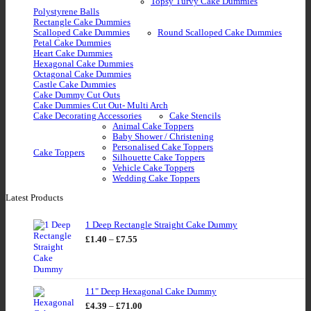
Topsy Turvy Cake Dummies
Polystyrene Balls
Rectangle Cake Dummies
Scalloped Cake Dummies
Round Scalloped Cake Dummies
Petal Cake Dummies
Heart Cake Dummies
Hexagonal Cake Dummies
Octagonal Cake Dummies
Castle Cake Dummies
Cake Dummy Cut Outs
Cake Dummies Cut Out- Multi Arch
Cake Decorating Accessories
Cake Stencils
Animal Cake Toppers
Baby Shower / Christening
Personalised Cake Toppers
Cake Toppers
Silhouette Cake Toppers
Vehicle Cake Toppers
Wedding Cake Toppers
Latest Products
1 Deep Rectangle Straight Cake Dummy
Price
£
1.40
–
£
7.55
range:
£1.40
through
£7.55
11" Deep Hexagonal Cake Dummy
Price
£
4.39
–
£
71.00