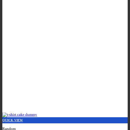
QUICK VIEW
Random