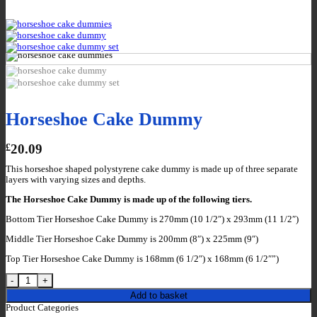
Horseshoe Cake Dummy
£
20.09
This horseshoe shaped polystyrene cake dummy is made up of three separate
layers with varying sizes and depths.
The Horseshoe Cake Dummy is made up of the following tiers.
Bottom Tier Horseshoe Cake Dummy is 270mm (10 1/2″) x 293mm (11 1/2″)
Middle Tier Horseshoe Cake Dummy is 200mm (8″) x 225mm (9″)
Top Tier Horseshoe Cake Dummy is 168mm (6 1/2″) x 168mm (6 1/2″”)
Horseshoe Cake Dummy quantity
Add to basket
Product Categories