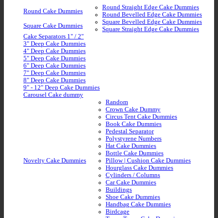
Round Straight Edge Cake Dummies
Round Cake Dummies
Round Bevelled Edge Cake Dummies
Square Bevelled Edge Cake Dummies
Square Cake Dummies
Square Straight Edge Cake Dummies
Cake Separators 1" / 2"
3" Deep Cake Dummies
4" Deep Cake Dummies
5" Deep Cake Dummies
6" Deep Cake Dummies
7" Deep Cake Dummies
8" Deep Cake Dummies
9" - 12" Deep Cake Dummies
Carousel Cake dummy
Random
Crown Cake Dummy
Circus Tent Cake Dummies
Book Cake Dummies
Pedestal Separator
Polystyrene Numbers
Hat Cake Dummies
Bottle Cake Dummies
Novelty Cake Dummies
Pillow | Cushion Cake Dummies
Hourglass Cake Dummies
Cylinders / Columns
Car Cake Dummies
Buildings
Shoe Cake Dummies
Handbag Cake Dummies
Birdcage