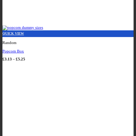
QUICK VIEW
Random
Popcorn Box
Price
£
3.13
–
£
5.25
range:
£3.13
through
£5.25