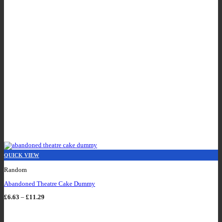
QUICK VIEW
Random
Abandoned Theatre Cake Dummy
Price
£
6.63
–
£
11.29
range:
£6.63
through
£11.29