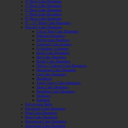
4″ Deep Cake Dummies
5″ Deep Cake Dummies
6″ Deep Cake Dummies
7″ Deep Cake Dummies
8″ Deep Cake Dummies
9″ – 12″ Deep Cake Dummies
Novelty Cake Dummies
Circus Tent Cake Dummies
Pedestal Separator
Polystyrene Numbers
Carousel Cake dummy
Cylinders / Columns
Book Cake Dummies
Hat Cake Dummies
Bottle Cake Dummies
Pillow | Cushion Cake Dummies
Hourglass Cake Dummies
Car Cake Dummies
Buildings
Topsy Turvy Cake Dummies
Shoe Cake Dummies
Handbag Cake Dummies
Birdcage
Random
Polystyrene Balls
Rectangle Cake Dummies
Petal Cake Dummies
Heart Cake Dummies
Hexagonal Cake Dummies
Octagonal Cake Dummies