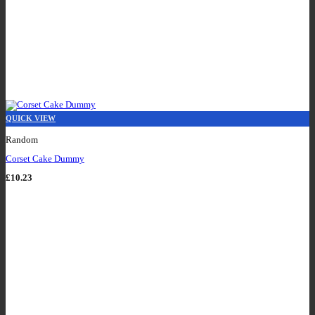
QUICK VIEW
Random
Corset Cake Dummy
£
10.23