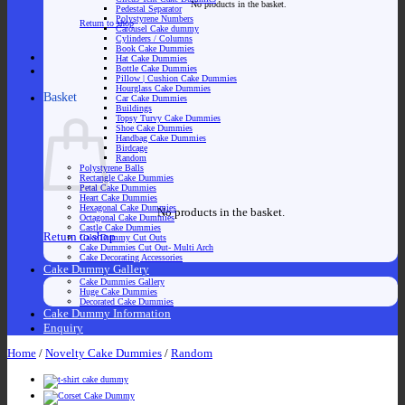
No products in the basket.
Pedestal Separator
Polystyrene Numbers
Return to shop
Carousel Cake dummy
Cylinders / Columns
Book Cake Dummies
Hat Cake Dummies
Bottle Cake Dummies
Pillow | Cushion Cake Dummies
Hourglass Cake Dummies
Basket
Car Cake Dummies
Buildings
Topsy Turvy Cake Dummies
Shoe Cake Dummies
Handbag Cake Dummies
Birdcage
Random
Polystyrene Balls
Rectangle Cake Dummies
Petal Cake Dummies
Heart Cake Dummies
Hexagonal Cake Dummies
No products in the basket.
Octagonal Cake Dummies
Castle Cake Dummies
Return to shop
Cake Dummy Cut Outs
Cake Dummies Cut Out- Multi Arch
Cake Decorating Accessories
Cake Dummy Gallery
Cake Dummies Gallery
Huge Cake Dummies
Decorated Cake Dummies
Cake Dummy Information
Enquiry
Home
/
Novelty Cake Dummies
/
Random