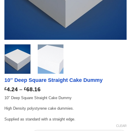
10″ Deep Square Straight Cake Dummy
Price
£
4.24
–
£
68.16
range:
10″ Deep Square Straight Cake Dummy
£4.24
through
High Density polystyrene cake dummies.
£68.16
Supplied as standard with a straight edge.
CLEAR