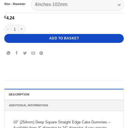
SIze - Diameter
£
4.24
10" Deep Square Straight Cake Dummy quantity
ADD TO BASKET
DESCRIPTION
ADDITIONAL INFORMATION
10″ (254mm) Deep Square Straight Edge Cake Dummies –
Available from 4″ diameter to 24″ diameter, if you require