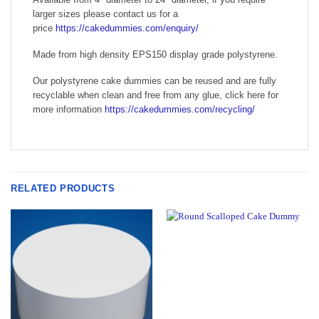
larger sizes please contact us for a
price
https://cakedummies.com/enquiry/
Made from high density EPS150 display grade polystyrene.
Our polystyrene cake dummies can be reused and are fully
recyclable when clean and free from any glue, click here for
more information
https://cakedummies.com/recycling/
RELATED PRODUCTS