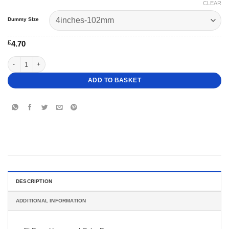
CLEAR
Dummy SIze
£
4.70
9" Deep Hexagonal Cake Dummy quantity
ADD TO BASKET
DESCRIPTION
ADDITIONAL INFORMATION