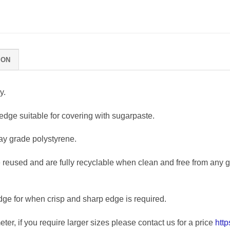
ION
y.
edge suitable for covering with sugarpaste.
y grade polystyrene.
eused and are fully recyclable when clean and free from any glu
dge for when crisp and sharp edge is required.
ter, if you require larger sizes please contact us for a price
htt