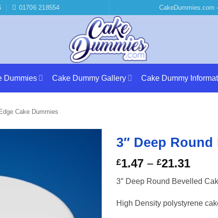
S
01706 218554
CakeDummies.com –
e Dummies
Cake Dummy Gallery
Cake Dummy Informat
 Edge Cake Dummies
3″ Deep Round
Price
1.47
–
21.31
£
£
rang
3″ Deep Round Bevelled Ca
£1.4
thro
High Density polystyrene ca
£21.