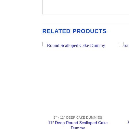
RELATED PRODUCTS
AKE DUMMIES
9" - 12" DEEP CAKE DUMMIES
Topsy Turvy Cake
11″ Deep Round Scalloped Cake
mmy
Dummy