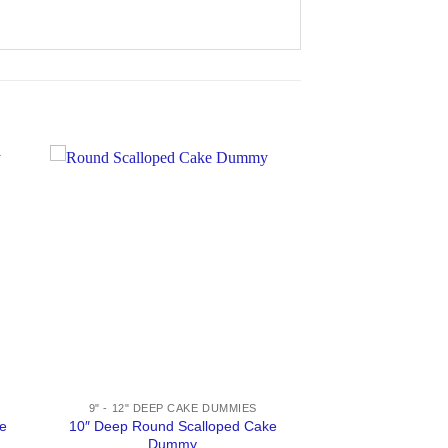
9" - 12" DEEP CAKE DUMMIES
e
10″ Deep Round Scalloped Cake
Dummy