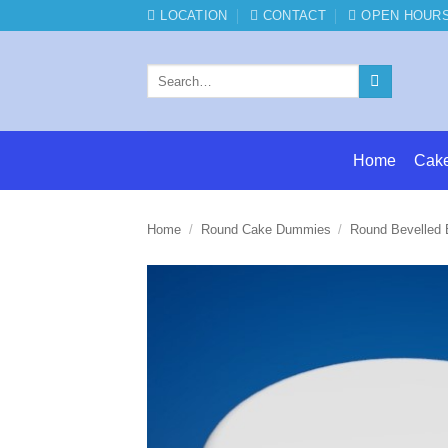
Skip
LOCATION
CONTACT
OPEN HOUR
to
content
Search
for:
Home
Cak
Home
/
Round Cake Dummies
/
Round Bevelled