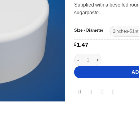
Supplied with a bevelled roun
sugarpaste.
SIze - Diameter
£
1.47
3" Deep Round Bevelled Cake
AD