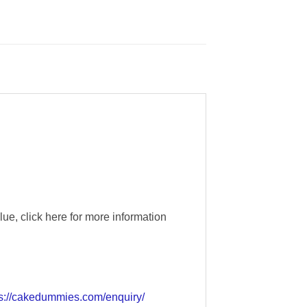
e, click here for more information
ps://cakedummies.com/enquiry/