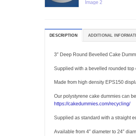
DESCRIPTION
ADDITIONAL INFORMAT
3″ Deep Round Bevelled Cake Dumm
Supplied with a bevelled rounded top 
Made from high density EPS150 displa
Our polystyrene cake dummies can be r
https://cakedummies.com/recycling/
Supplied as standard with a straight e
Available from 4″ diameter to 24″ diame