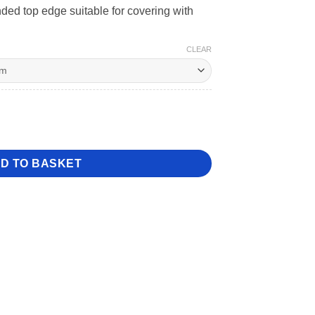
ded top edge suitable for covering with
CLEAR
 Dummy quantity
D TO BASKET