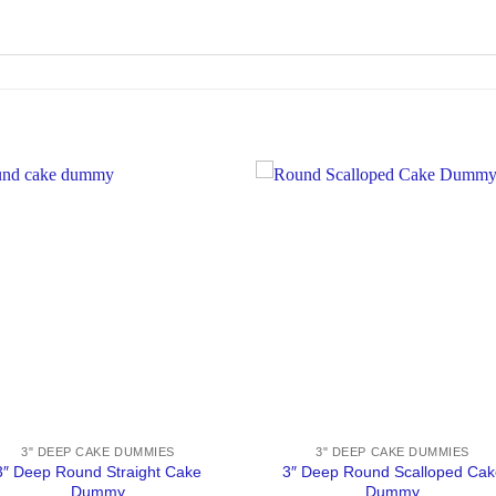
3" DEEP CAKE DUMMIES
3" DEEP CAKE DUMMIES
3″ Deep Round Straight Cake
3″ Deep Round Scalloped Cak
Dummy
Dummy