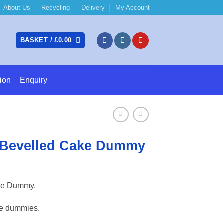
 About Us
Recycling
Delivery
My Account
BASKET /
£
0.00
ion
Enquiry
 Bevelled Cake Dummy
e:
ke Dummy.
7
ugh
ke dummies.
31