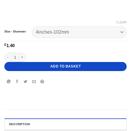
CLEAR
SIze - Diameter
£
1.40
1" Deep Round Scalloped Cake Dummy quantity
ADD TO BASKET
DESCRIPTION