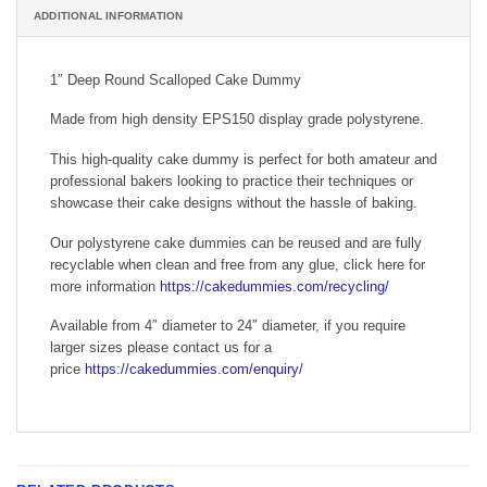
ADDITIONAL INFORMATION
1″ Deep Round Scalloped Cake Dummy
Made from high density EPS150 display grade polystyrene.
This high-quality cake dummy is perfect for both amateur and
professional bakers looking to practice their techniques or
showcase their cake designs without the hassle of baking.
Our polystyrene cake dummies can be reused and are fully
recyclable when clean and free from any glue, click here for
more information
https://cakedummies.com/recycling/
Available from 4″ diameter to 24″ diameter, if you require
larger sizes please contact us for a
price
https://cakedummies.com/enquiry/