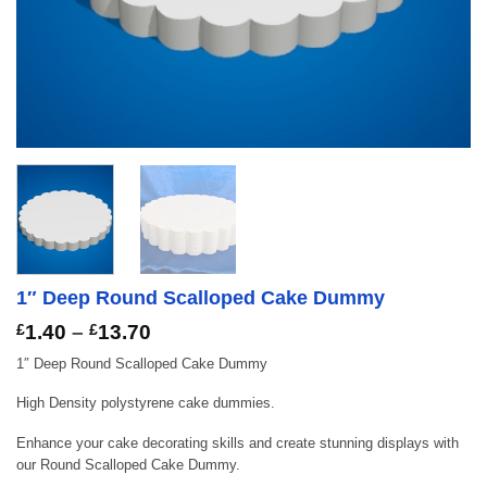
1″ Deep Round Scalloped Cake Dummy
Price
£
1.40
–
£
13.70
range:
1″ Deep Round Scalloped Cake Dummy
£1.40
through
High Density polystyrene cake dummies.
£13.70
Enhance your cake decorating skills and create stunning displays with
our Round Scalloped Cake Dummy.