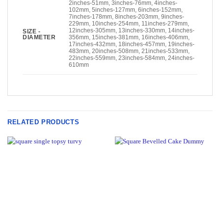
2inches-51mm, 3inches-76mm, 4inches-
102mm, 5inches-127mm, 6inches-152mm,
7inches-178mm, 8inches-203mm, 9inches-
229mm, 10inches-254mm, 11inches-279mm,
12inches-305mm, 13inches-330mm, 14inches-
SIZE -
DIAMETER
356mm, 15inches-381mm, 16inches-406mm,
17inches-432mm, 18inches-457mm, 19inches-
483mm, 20inches-508mm, 21inches-533mm,
22inches-559mm, 23inches-584mm, 24inches-
610mm
RELATED PRODUCTS