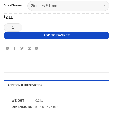
SIze - Diameter
£
2.11
3"- 2" Square Topsy Turvy Cake Dummy quantity
ADD TO BASKET
ADDITIONAL INFORMATION
WEIGHT
0.1 kg
DIMENSIONS
51 × 51 × 76 mm