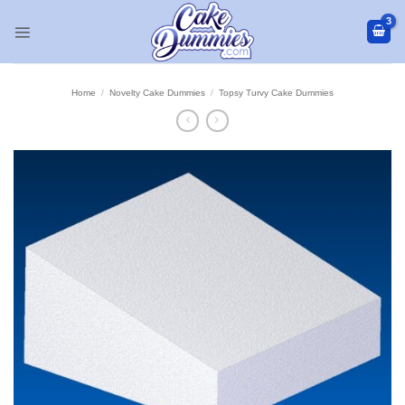
Skip
to
content
Home
/
Novelty Cake Dummies
/
Topsy Turvy Cake Dummies