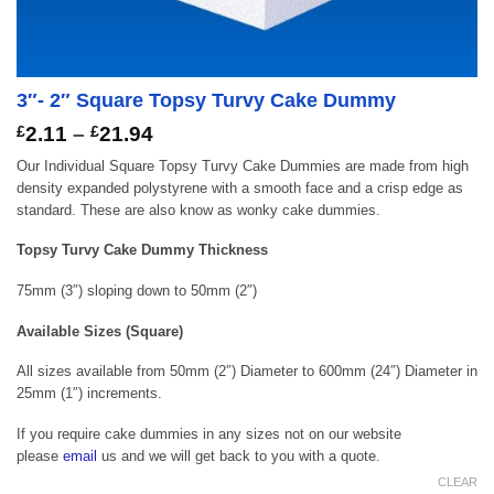
3″- 2″ Square Topsy Turvy Cake Dummy
Price
£
2.11
–
£
21.94
range:
Our Individual Square Topsy Turvy Cake Dummies are made from high
£2.11
density expanded polystyrene with a smooth face and a crisp edge as
through
standard. These are also know as wonky cake dummies.
£21.94
Topsy Turvy Cake Dummy Thickness
75mm (3″) sloping down to 50mm (2″)
Available Sizes (Square)
All sizes available from 50mm (2″) Diameter to 600mm (24″) Diameter in
25mm (1″) increments.
If you require cake dummies in any sizes not on our website
please
email
us and we will get back to you with a quote.
CLEAR