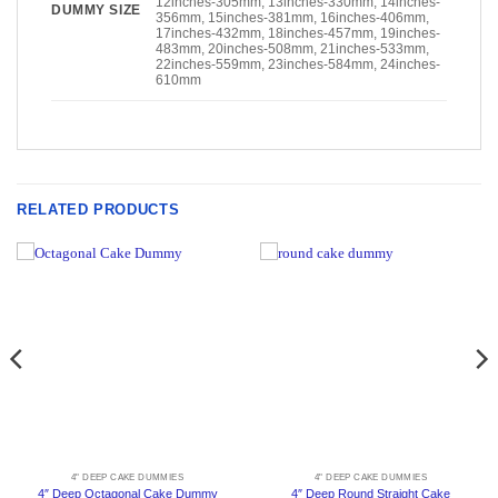
12inches-305mm, 13inches-330mm, 14inches-
DUMMY SIZE
356mm, 15inches-381mm, 16inches-406mm,
17inches-432mm, 18inches-457mm, 19inches-
483mm, 20inches-508mm, 21inches-533mm,
22inches-559mm, 23inches-584mm, 24inches-
610mm
RELATED PRODUCTS
4" DEEP CAKE DUMMIES
4" DEEP CAKE DUMMIES
4″ Deep Octagonal Cake Dummy
4″ Deep Round Straight Cake