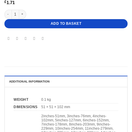
£
1.71
4" Deep Heart Cake Dummy quantity
ADD TO BASKET
ADDITIONAL INFORMATION
WEIGHT
0.1 kg
DIMENSIONS
51 × 51 × 102 mm
2inches-51mm, 3inches-76mm, 4inches-
102mm, 5inches-127mm, 6inches-152mm,
7inches-178mm, 8inches-203mm, 9inches-
229mm, 10inches-254mm, 11inches-279mm,