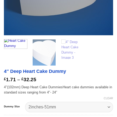
4″ Deep Heart Cake Dummy
Price
£
1.71
–
£
32.25
range:
4″(102mm) Deep Heart Cake DummiesHeart cake dummies available in
£1.71
standard sizes ranging from 4″- 24″
through
£32.25
CLEAR
Dummy SIze