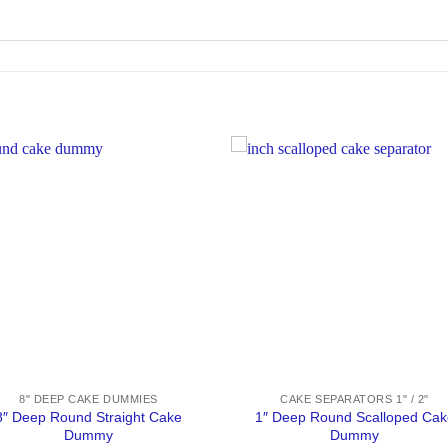
8" DEEP CAKE DUMMIES
CAKE SEPARATORS 1" / 2"
8″ Deep Round Straight Cake
1″ Deep Round Scalloped Cak
Dummy
Dummy