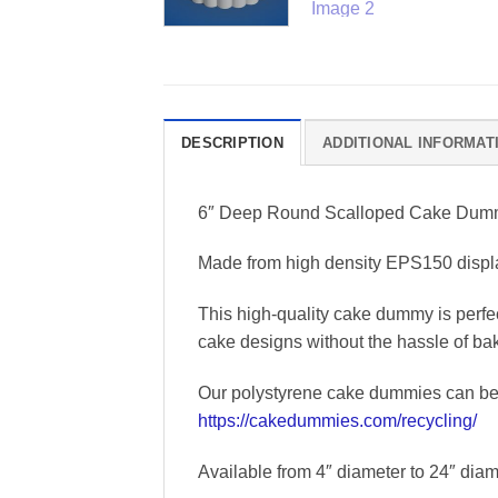
DESCRIPTION
ADDITIONAL INFORMAT
6″ Deep Round Scalloped Cake Du
Made from high density EPS150 displa
This high-quality cake dummy is perfec
cake designs without the hassle of ba
Our polystyrene cake dummies can be r
https://cakedummies.com/recycling/
Available from 4″ diameter to 24″ diame