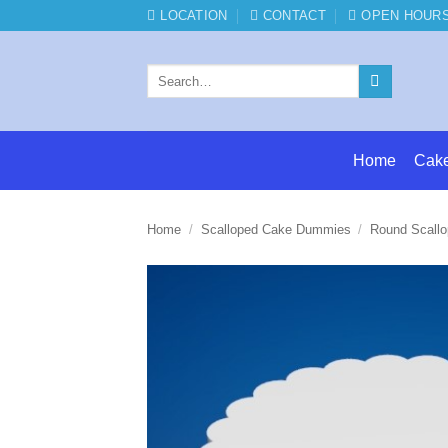
Skip
LOCATION
CONTACT
OPEN HOUR
to
content
Search
for:
Home
Cak
Home
/
Scalloped Cake Dummies
/
Round Scall