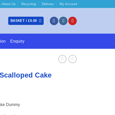
 About Us
Recycling
Delivery
My Account
BASKET /
£
0.00
ion
Enquiry
Scalloped Cake
e:
Cake Dummy
6
ugh