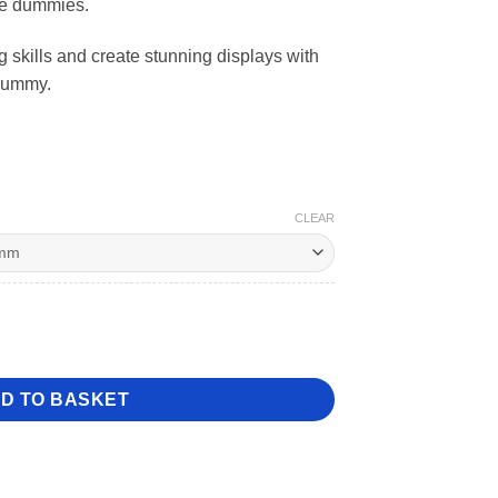
ke dummies.
81
skills and create stunning displays with
Dummy.
CLEAR
e Dummy quantity
D TO BASKET