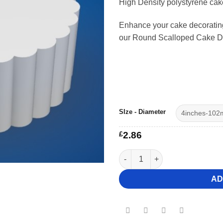
High Density polystyrene ca
£41.
Enhance your cake decorating 
our Round Scalloped Cake 
SIze - Diameter
£
2.86
6" Deep Round Scalloped Cak
AD