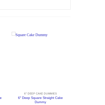
6" DEEP CAKE DUMMIES
e
6″ Deep Square Straight Cake
Dummy