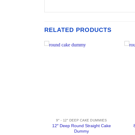
RELATED PRODUCTS
ATORS 1" / 2"
9" - 12" DEEP CAKE DUMMIES
d Straight Cake
12″ Deep Round Straight Cake
mmy
Dummy