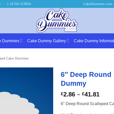
S
01706 218554
CakeDummies.com –
e Dummies
Cake Dummy Gallery
Cake Dummy Informat
oped Cake Dummies
6″ Deep Round 
Dummy
Price
2.86
–
41.81
£
£
rang
6″ Deep Round Scalloped 
£2.8
thro