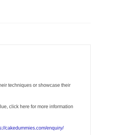
their techniques or showcase their
e, click here for more information
ps://cakedummies.com/enquiry/