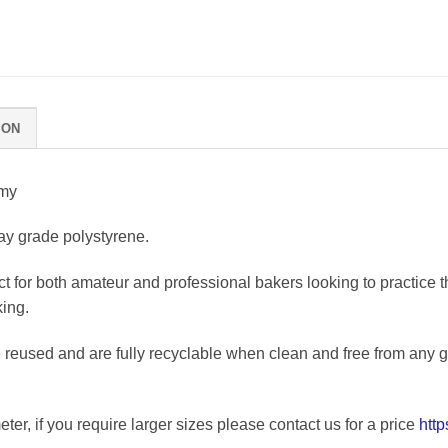
ION
mmy
y grade polystyrene.
t for both amateur and professional bakers looking to practice 
king.
eused and are fully recyclable when clean and free from any glu
ter, if you require larger sizes please contact us for a price
htt